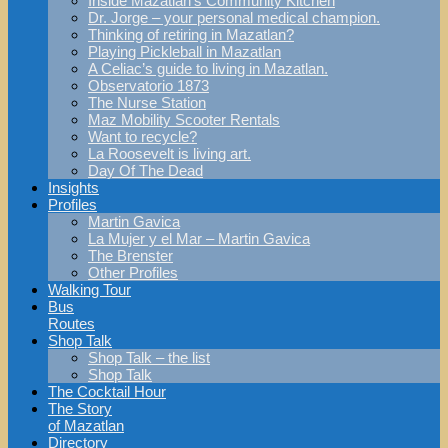
Inside Mazatlan’s Community Kitchen
Dr. Jorge – your personal medical champion.
Thinking of retiring in Mazatlan?
Playing Pickleball in Mazatlan
A Celiac’s guide to living in Mazatlan.
Observatorio 1873
The Nurse Station
Maz Mobility Scooter Rentals
Want to recycle?
La Roosevelt is living art.
Day Of The Dead
Insights
Profiles
Martin Gavica
La Mujer y el Mar – Martin Gavica
The Brenster
Other Profiles
Walking Tour
Bus
Routes
Shop Talk
Shop Talk – the list
Shop Talk
The Cocktail Hour
The Story
of Mazatlan
Directory