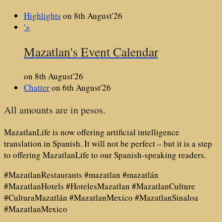
Highlights
on 8th August'26
'>
Mazatlan's Event Calendar
on 8th August'26
Chatter
on 6th August'26
All amounts are in pesos.
MazatlanLife is now offering artificial intelligence
translation in Spanish. It will not be perfect – but it is a step
to offering MazatlanLife to our Spanish-speaking readers.
#MazatlanRestaurants #mazatlan #mazatlán
#MazatlanHotels #HotelesMazatlan #MazatlanCulture
#CulturaMazatlán #MazatlanMexico #MazatlanSinaloa
#MazatlanMexico