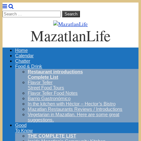
Search
for:
MazatlanLife
Main
Skip
Home
menu
to
Calendar
content
Chatter
Food & Drink
Restaurant introductions
Complete List
Flavor Teller
Street Food Tours
Flavor Teller Food Notes
Barrio Gastronómico
In the kitchen with Héctor – Hector’s Bistro
Mazatlan Restaurants Reviews / Introductions
Vegetarian in Mazatlan. Here are some great
suggestions.
Good
To Know
THE COMPLETE LIST