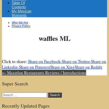
Table Of
Contents
My Mexican
Moments
Sub
Who We Are
menu
Privacy Policy
waffles ML
Click to share:
Share on Facebook-
Share on Twitter-
Share on
Linkedin-
Share on Pinterest
Share on Xing
Share on Reddit
Post
← Mazatlan Restaurants Reviews / Introductions
navigation
Super Search
Search
for:
Recently Updated Pages