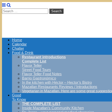
Search
for:
Main
Skip
Home
menu
to
Calendar
content
Chatter
Food & Drink
Restaurant introductions
Complete List
Flavor Teller
Street Food Tours
Flavor Teller Food Notes
Barrio Gastronómico
In the kitchen with Héctor – Hector’s Bistro
Mazatlan Restaurants Reviews / Introductions
Vegetarian in Mazatlan. Here are some great suggestio
Good
To Know
THE COMPLETE LIST
Inside Mazatlan’s Community Kitchen