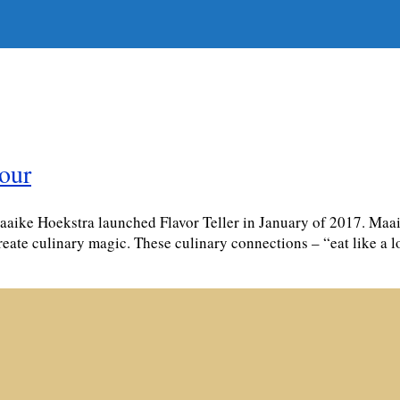
tour
ke Hoekstra launched Flavor Teller in January of 2017. Maaike
reate culinary magic. These culinary connections – “eat like a 