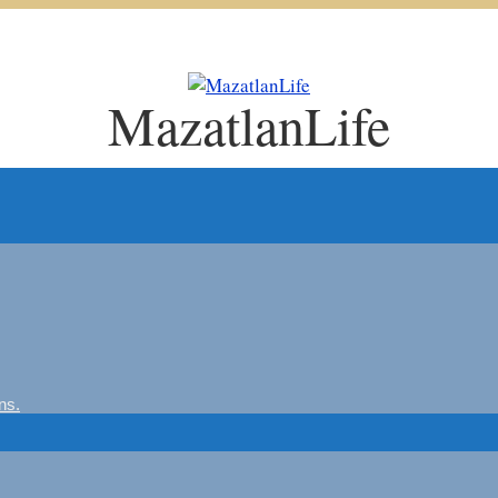
MazatlanLife
ns.