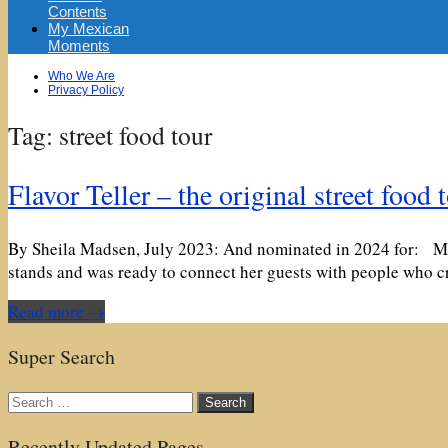
Contents
My Mexican
Moments
Sub
Who We Are
menu
Privacy Policy
Tag:
street food tour
Flavor Teller – the original street food 
By Sheila Madsen, July 2023: And nominated in 2024 for: Maai
stands and was ready to connect her guests with people who c
Read more →
Super Search
Search
for:
Recently Updated Pages