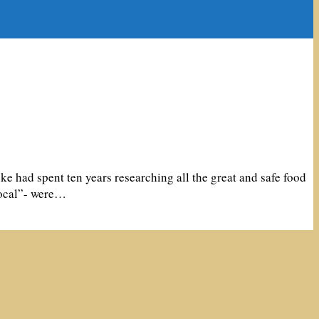
 had spent ten years researching all the great and safe food
local”- were…