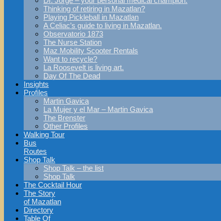
Dr. Jorge – your personal medical champion.
Thinking of retiring in Mazatlan?
Playing Pickleball in Mazatlan
A Celiac’s guide to living in Mazatlan.
Observatorio 1873
The Nurse Station
Maz Mobility Scooter Rentals
Want to recycle?
La Roosevelt is living art.
Day Of The Dead
Insights
Profiles
Martin Gavica
La Mujer y el Mar – Martin Gavica
The Brenster
Other Profiles
Walking Tour
Bus
Routes
Shop Talk
Shop Talk – the list
Shop Talk
The Cocktail Hour
The Story
of Mazatlan
Directory
Table Of